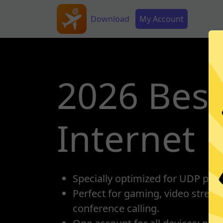
Skip to main content
Main navigation
Secondary Menu
Download
My Account
2026 Best
Internet
Specially optimized for UDP prot
Perfect for gaming, video strea
conference calling.