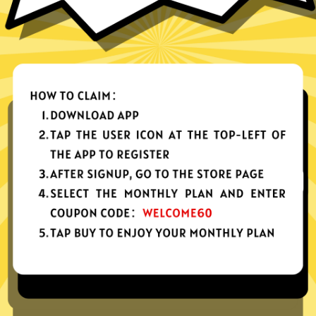
nes, tablets or computers
n, no activity or connection logs
d Android
Download Windows
your app, please redownload the app!