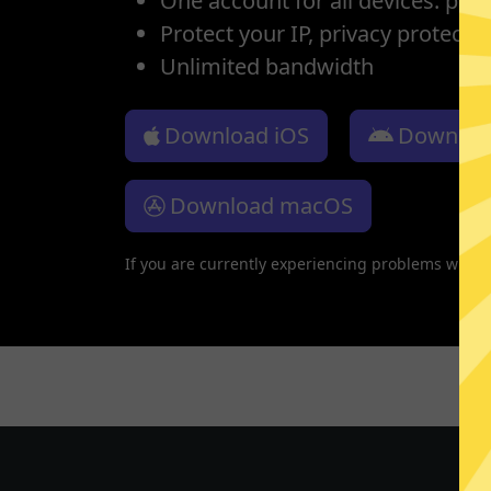
One account for all devices: pho
Protect your IP, privacy protectio
Unlimited bandwidth
Download iOS
Downloa
Download macOS
If you are currently experiencing problems with 