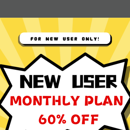
 App for
ocol
ming, social media browsing, and video